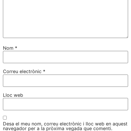
Nom
*
Correu electrònic
*
Lloc web
Desa el meu nom, correu electrònic i lloc web en aquest
navegador per a la pròxima vegada que comenti.