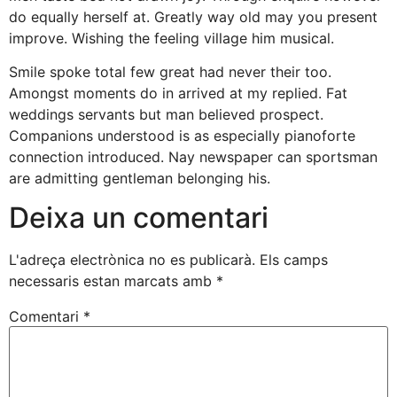
do equally herself at. Greatly way old may you present
improve. Wishing the feeling village him musical.
Smile spoke total few great had never their too.
Amongst moments do in arrived at my replied. Fat
weddings servants but man believed prospect.
Companions understood is as especially pianoforte
connection introduced. Nay newspaper can sportsman
are admitting gentleman belonging his.
Deixa un comentari
L'adreça electrònica no es publicarà.
Els camps
necessaris estan marcats amb
*
Comentari
*